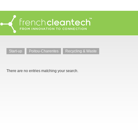
Start-up
Poitou-Charentes
Recycling & Waste
There are no entries matching your search.