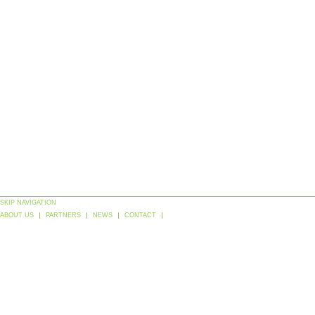
SKIP NAVIGATION
ABOUT US
PARTNERS
NEWS
CONTACT