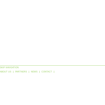
SKIP NAVIGATION
ABOUT US
PARTNERS
NEWS
CONTACT