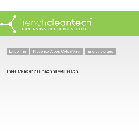
Large firm
Provence-Alpes-Côte d'Azur
Energy storage
There are no entries matching your search.