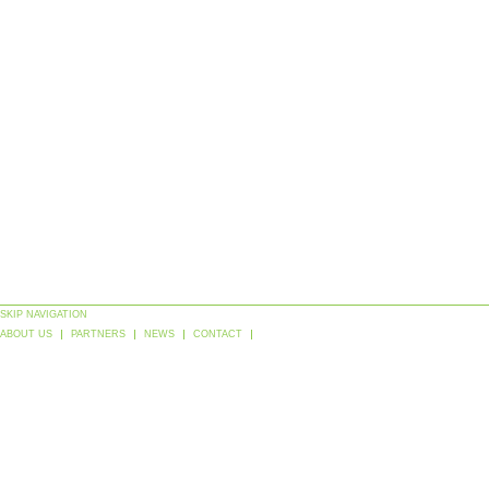
SKIP NAVIGATION
ABOUT US
PARTNERS
NEWS
CONTACT