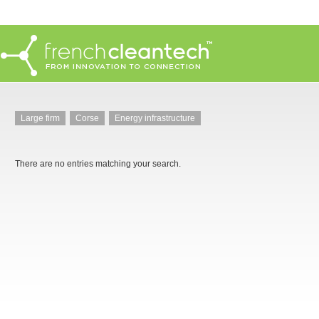
Large firm
Corse
Energy infrastructure
There are no entries matching your search.